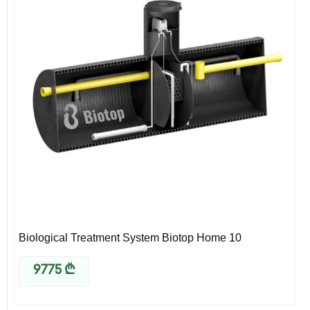
Biological Treatment System Biotop Home 10
9775
₾