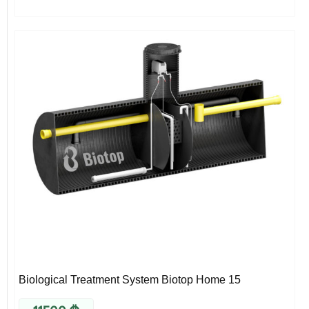
Biological Treatment System Biotop Home 15