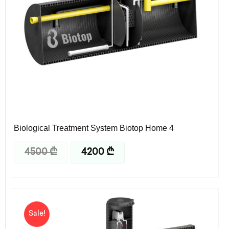
Biological Treatment System Biotop Home 4
4500
₾
4200
₾
Original
Current
price
price
Sale!
was:
is:
6500 ₾.
6325 ₾.