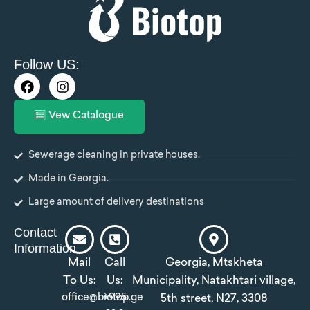
Follow US:
F
I
a
n
c
s
Vew Catalogue
e
t
b
a
o
g
Sewerage cleaning in private houses.
o
r
k
a
Made in Georgia.
m
Large amount of delivery destinations
Contact
Information
Mail
Call
Georgia, Mtskheta
To Us:
Us:
Municipality, Natakhtari village,
office@biotop.ge
+995
5th street, N27, 3308