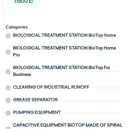
11500
₾
Categories
BIOLOGICAL TREATMENT STATION BioTop Home
BIOLOGICAL TREATMENT STATION BioTop Home
Pro
BIOLOGICAL TREATMENT STATION BioTop For
Business
CLEANING OF INDUSTRIAL RUNOFF
GREASE SEPARATOR
PUMPING EQUIPMENT
CAPACITIVE EQUIPMENT BIOTOP MADE OF SPIRAL