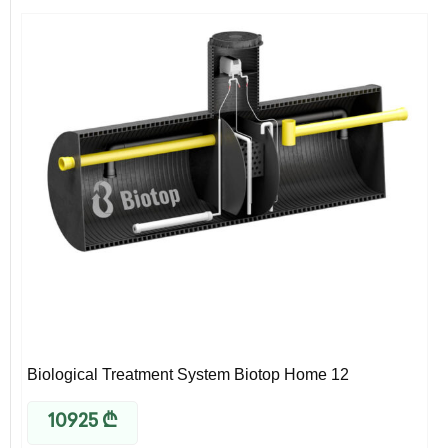
Biological Treatment System Biotop Home 12
10925
₾