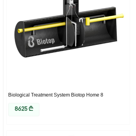
Biological Treatment System Biotop Home 8
8625
₾