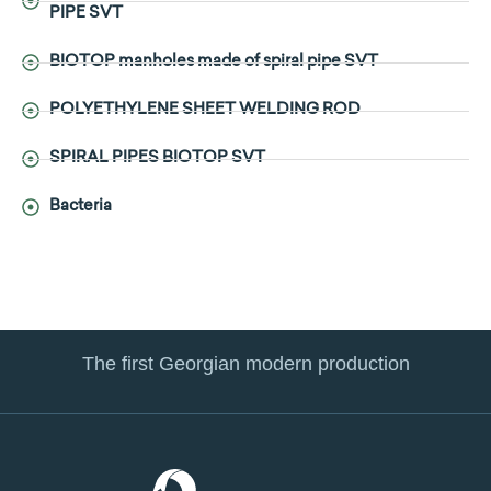
PIPE SVT
BIOTOP manholes made of spiral pipe SVT
POLYETHYLENE SHEET WELDING ROD
SPIRAL PIPES BIOTOP SVT
Bacteria
The first Georgian modern production