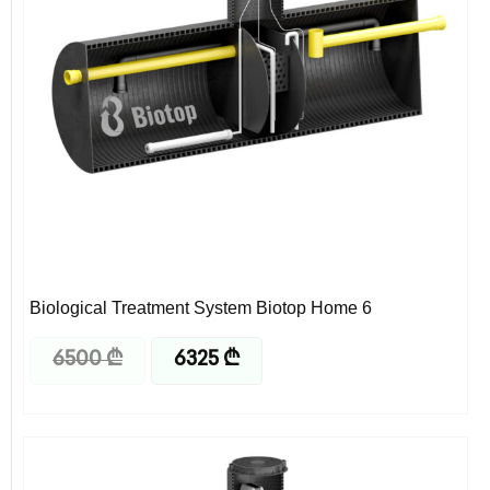
Biological Treatment System Biotop Home 6
6500
₾
6325
₾