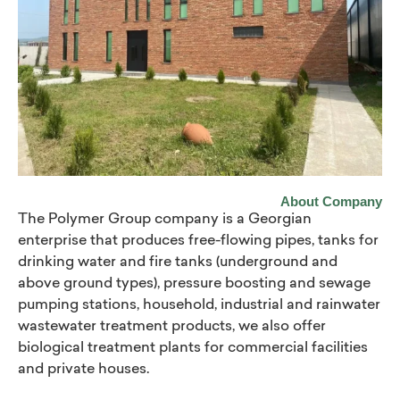
About Company
The Polymer Group company is a Georgian
enterprise that produces free-flowing pipes, tanks for
drinking water and fire tanks (underground and
above ground types), pressure boosting and sewage
pumping stations, household, industrial and rainwater
wastewater treatment products, we also offer
biological treatment plants for commercial facilities
and private houses.