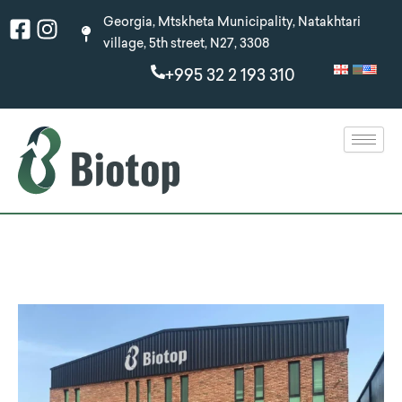
Skip
Facebook-
Instagram
Georgia, Mtskheta Municipality, Natakhtari
to
square
village, 5th street, N27, 3308
content
+995 32 2 193 310