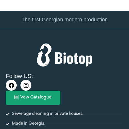
The first Georgian modern production
Follow US:
F
I
a
n
c
s
Vew Catalogue
e
t
b
a
o
g
Sewerage cleaning in private houses.
o
r
k
a
Made in Georgia.
m