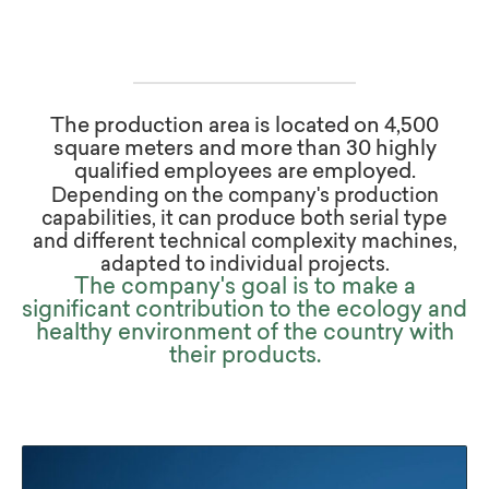
The production area is located on 4,500
square meters and more than 30 highly
qualified employees are employed.
Depending on the company's production
capabilities, it can produce both serial type
and different technical complexity machines,
adapted to individual projects.
The company's goal is to make a
significant contribution to the ecology and
healthy environment of the country with
their products.